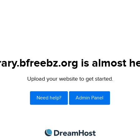
rary.bfreebz.org is almost h
Upload your website to get started.
Need help?
Admin Panel
DreamHost